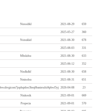
Niossdikl
2021-08-29
659
2025-05-27
360
Nsisukkd
2021-08-30
678
2025-08-03
331
Mhskdsu
2021-08-30
633
2025-06-12
352
Nisdkdkf
2021-08-30
658
Nmisolsu
2021-08-31
651
//3ewzhvgicom7jophqtdoo3heq6baniexdxl4pbwl5yj
2026-04-08
23
Niukosik
2021-09-01
669
Propecia
2021-09-01
570