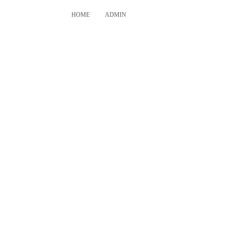
HOME
ADMIN