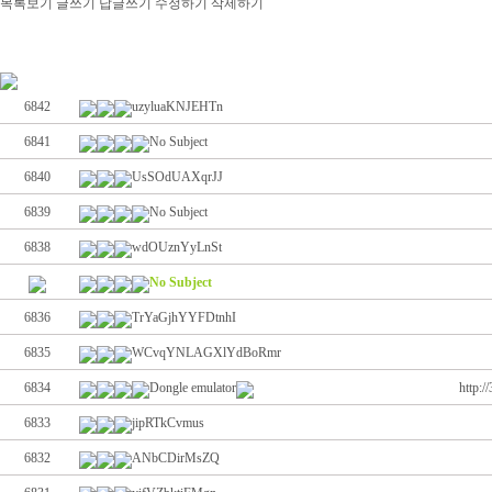
목록보기
글쓰기
답글쓰기
수정하기
삭제하기
6842
uzyluaKNJEHTn
6841
No Subject
6840
UsSOdUAXqrJJ
6839
No Subject
6838
wdOUznYyLnSt
No Subject
6836
TrYaGjhYYFDtnhI
6835
WCvqYNLAGXlYdBoRmr
6834
Dongle emulator
http:
6833
jipRTkCvmus
6832
ANbCDirMsZQ