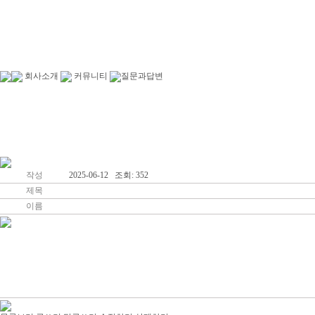
회사소개
커뮤니티
질문과답변
인사말
커뮤니티
작성
2025-06-12 조회: 352
제목
이름